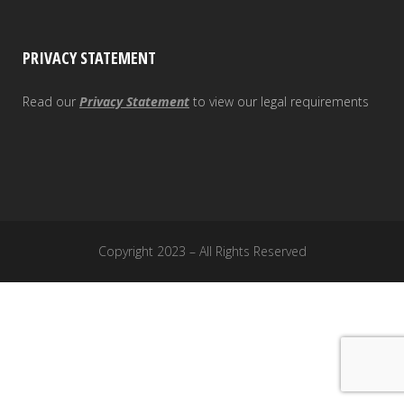
PRIVACY STATEMENT
Read our
Privacy Statement
to view our legal requirements
Copyright 2023 – All Rights Reserved