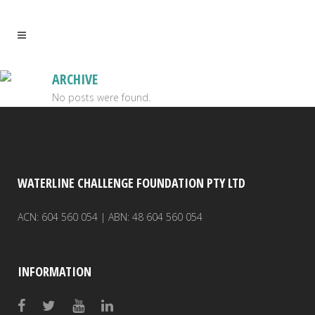
ARCHIVE
No posts were found.
WATERLINE CHALLENGE FOUNDATION PTY LTD
ACN: 604 560 054 | ABN: 48 604 560 054
INFORMATION