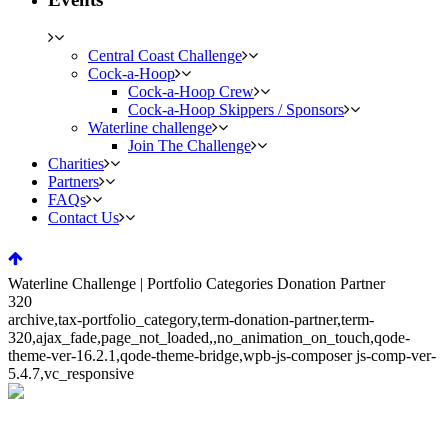
Central Coast Challenge
Cock-a-Hoop
Cock-a-Hoop Crew
Cock-a-Hoop Skippers / Sponsors
Waterline challenge
Join The Challenge
Charities
Partners
FAQs
Contact Us
Waterline Challenge | Portfolio Categories Donation Partner
320
archive,tax-portfolio_category,term-donation-partner,term-
320,ajax_fade,page_not_loaded,,no_animation_on_touch,qode-
theme-ver-16.2.1,qode-theme-bridge,wpb-js-composer js-comp-ver-
5.4.7,vc_responsive