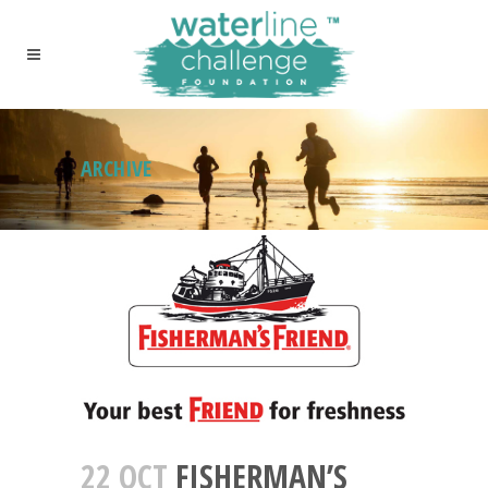
ARCHIVE
22 OCT
FISHERMAN’S