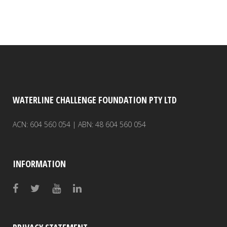
WATERLINE CHALLENGE FOUNDATION PTY LTD
ACN: 604 560 054 | ABN: 48 604 560 054
INFORMATION