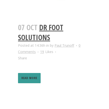
07 OCT
DR FOOT
SOLUTIONS
Posted at 14:36h
in
by
Paul Trunoff
0
Comments
19
Likes
Share
READ MORE