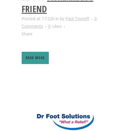
FRIEND
Posted at 17:22h
in
by
Paul Trunoff
0
Comments
0
Likes
Share
READ MORE