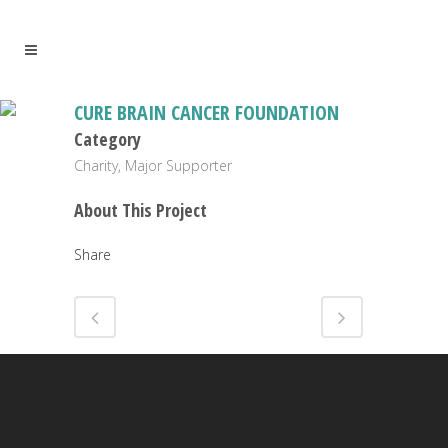
CURE BRAIN CANCER FOUNDATION
Category
Charity, Major Supporter
About This Project
Share