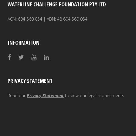
WATERLINE CHALLENGE FOUNDATION PTY LTD
ACN: 604 560 054 | ABN: 48 604 560 054
INFORMATION
PRIVACY STATEMENT
Read our
Privacy Statement
to view our legal requirements