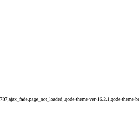
d-15787,ajax_fade,page_not_loaded,,qode-theme-ver-16.2.1,qode-theme-