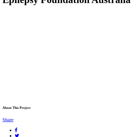
About This Project
Share