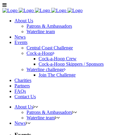
About Us
Patrons & Ambassadors
Waterline team
News
Events
Central Coast Challenge
Cock-a-Hoop
Cock-a-Hoop Crew
Cock-a-Hoop Skippers / Sponsors
Waterline challenge
Join The Challenge
Charities
Partners
FAQs
Contact Us
About Us
Patrons & Ambassadors
Waterline team
News
Events