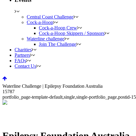
Central Coast Challenge
Cock-a-Hoop
Cock-a-Hoop Crew
Cock-a-Hoop Skippers / Sponsors
Waterline challenge
Join The Challenge
Charities
Partners
FAQs
Contact Us
Waterline Challenge | Epilepsy Foundation Australia
15787
portfolio_page-template-default,single,single-portfolio_page,posti
Epilepsy Foundation Australia