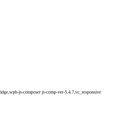
bridge,wpb-js-composer js-comp-ver-5.4.7,vc_responsive