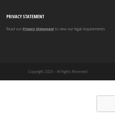
PRIVACY STATEMENT
Read our
Privacy Statement
to view our legal requirements
Copyright 2023 – All Rights Reserved