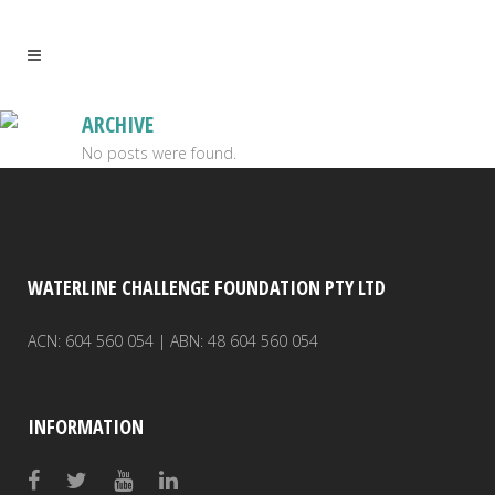
ARCHIVE
No posts were found.
WATERLINE CHALLENGE FOUNDATION PTY LTD
ACN: 604 560 054 | ABN: 48 604 560 054
INFORMATION