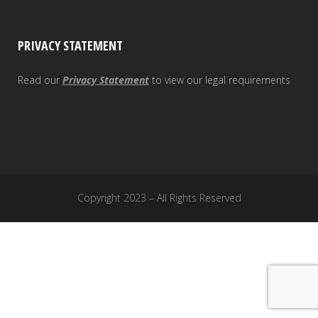
PRIVACY STATEMENT
Read our
Privacy Statement
to view our legal requirements
Copyright 2023 – All Rights Reserved