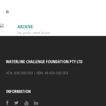
ARCHIVE
No posts were found.
WATERLINE CHALLENGE FOUNDATION PTY LTD
ACN: 604 560 054 | ABN: 48 604 560 054
INFORMATION