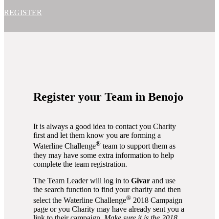
REGISTER
Register your Team in Benojo
It is always a good idea to contact you Charity
first and let them know you are forming a
®
Waterline Challenge
team to support them as
they may have some extra information to help
complete the team registration.
The Team Leader will log in to
Givar
and use
the search function to find your charity and then
®
select the Waterline Challenge
2018 Campaign
page or you Charity may have already sent you a
link to their campaign.
Make sure it is the 2018