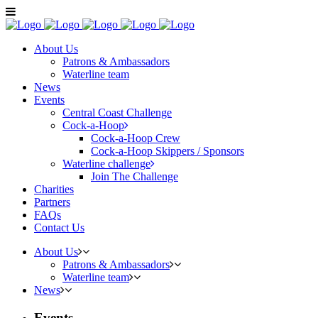
About Us
Patrons & Ambassadors
Waterline team
News
Events
Central Coast Challenge
Cock-a-Hoop
Cock-a-Hoop Crew
Cock-a-Hoop Skippers / Sponsors
Waterline challenge
Join The Challenge
Charities
Partners
FAQs
Contact Us
About Us
Patrons & Ambassadors
Waterline team
News
Events