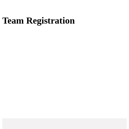
Team Registration