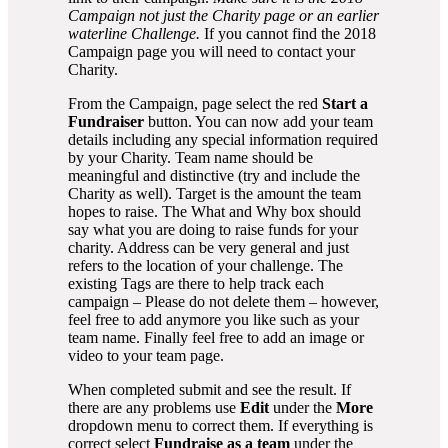
Campaign not just the Charity page or an earlier
waterline Challenge.
If you cannot find the 2018
Campaign page you will need to contact your
Charity.
From the Campaign, page select the red
Start a
Fundraiser
button. You can now add your team
details including any special information required
by your Charity. Team name should be
meaningful and distinctive (try and include the
Charity as well). Target is the amount the team
hopes to raise. The What and Why box should
say what you are doing to raise funds for your
charity. Address can be very general and just
refers to the location of your challenge. The
existing Tags are there to help track each
campaign – Please do not delete them – however,
feel free to add anymore you like such as your
team name. Finally feel free to add an image or
video to your team page.
When completed submit and see the result. If
there are any problems use
Edit
under the
More
dropdown menu to correct them. If everything is
correct select
Fundraise as a team
under the