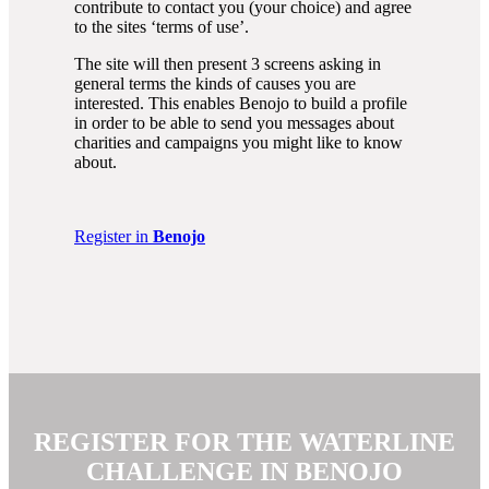
contribute to contact you (your choice) and agree
to the sites ‘terms of use’.
The site will then present 3 screens asking in
general terms the kinds of causes you are
interested. This enables Benojo to build a profile
in order to be able to send you messages about
charities and campaigns you might like to know
about.
Register in
Benojo
REGISTER FOR THE WATERLINE
CHALLENGE IN
BENOJO