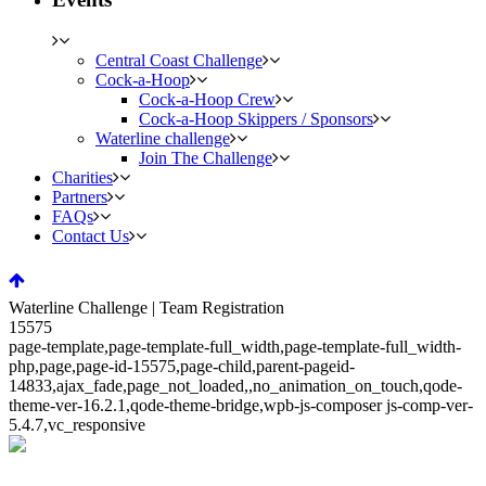
Central Coast Challenge
Cock-a-Hoop
Cock-a-Hoop Crew
Cock-a-Hoop Skippers / Sponsors
Waterline challenge
Join The Challenge
Charities
Partners
FAQs
Contact Us
Waterline Challenge | Team Registration
15575
page-template,page-template-full_width,page-template-full_width-
php,page,page-id-15575,page-child,parent-pageid-
14833,ajax_fade,page_not_loaded,,no_animation_on_touch,qode-
theme-ver-16.2.1,qode-theme-bridge,wpb-js-composer js-comp-ver-
5.4.7,vc_responsive