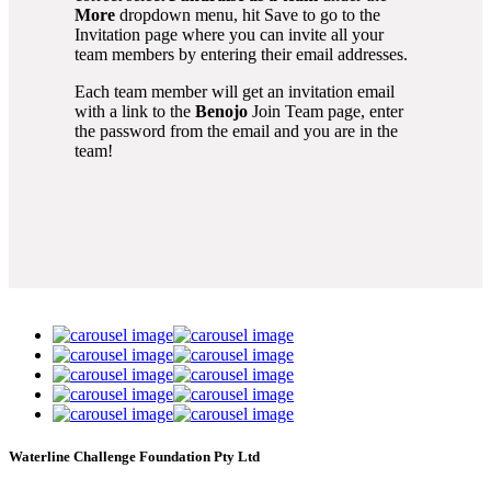
More
dropdown menu, hit Save to go to the
Invitation page where you can invite all your
team members by entering their email addresses.
Each team member will get an invitation email
with a link to the
Benojo
Join Team page, enter
the password from the email and you are in the
team!
Waterline Challenge Foundation Pty Ltd