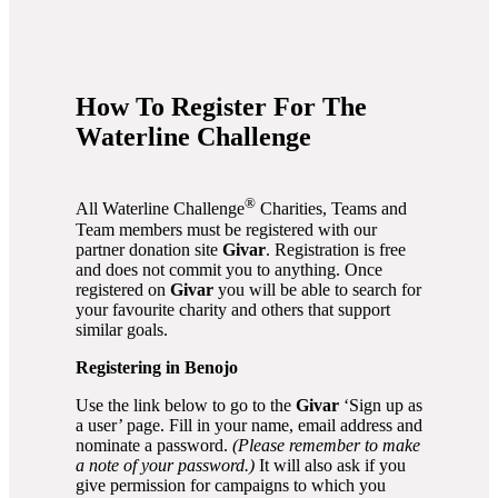
How To Register For The
Waterline Challenge
®
All Waterline Challenge
Charities, Teams and
Team members must be registered with our
partner donation site
Givar
. Registration is free
and does not commit you to anything. Once
registered on
Givar
you will be able to search for
your favourite charity and others that support
similar goals.
Registering in Benojo
Use the link below to go to the
Givar
‘Sign up as
a user’ page. Fill in your name, email address and
nominate a password.
(Please remember to make
a note of your password.)
It will also ask if you
give permission for campaigns to which you