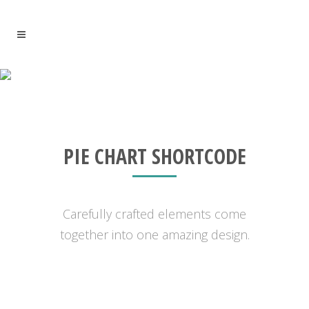
PIE CHART WITH ICON
PIE CHART SHORTCODE
Carefully crafted elements come
together into one amazing design.