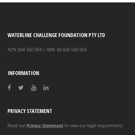
WATERLINE CHALLENGE FOUNDATION PTY LTD
ACN: 604 560 054 | ABN: 48 604 560 054
INFORMATION
PRIVACY STATEMENT
Read our
Privacy Statement
to view our legal requirements