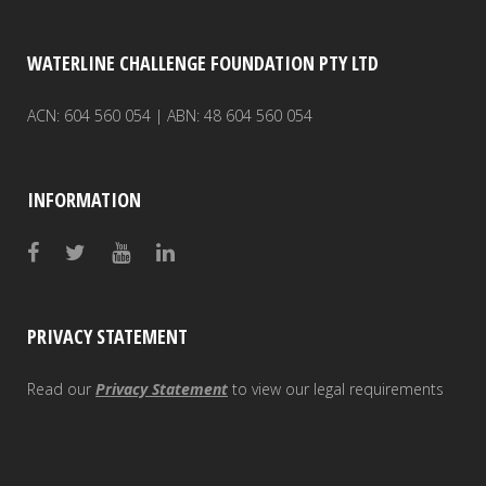
ZOOM
ZOOM
ZOOM
ZOOM
ZOOM
ZOOM
ZOOM
ZOOM
ZOOM
VIEW
VIEW
VIEW
VIEW
VIEW
VIEW
VIEW
VIEW
VIEW
WATERLINE CHALLENGE FOUNDATION PTY LTD
ACN: 604 560 054 | ABN: 48 604 560 054
INFORMATION
PRIVACY STATEMENT
Read our
Privacy Statement
to view our legal requirements