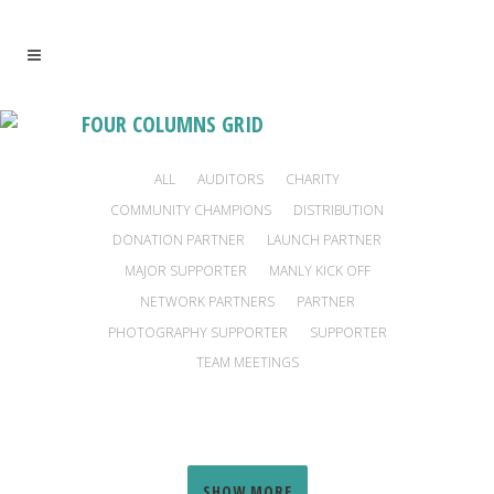
FOUR COLUMNS GRID
ALL
AUDITORS
CHARITY
COMMUNITY CHAMPIONS
DISTRIBUTION
DONATION PARTNER
LAUNCH PARTNER
MAJOR SUPPORTER
MANLY KICK OFF
NETWORK PARTNERS
PARTNER
PHOTOGRAPHY SUPPORTER
SUPPORTER
TEAM MEETINGS
FOUNDATION FOR NATIONAL PARKS AND
SYDNEY INSTITUTE OF MARINE SCIENCE
STARLIGHT CHILDREN’S FOUNDATION
EPILEPSY FOUNDATION AUSTRALIA
CURE BRAIN CANCER FOUNDATION
SAMUEL MORRIS FOUNDATION
HORSE RESCUE AUSTRALIA
SOLDIER ON AUSTRALIA
FISHERMAN’S FRIEND
JEWISH HOUSE
HEART KIDS
ONE HEART
WILDLIFE
Charity, Major Supporter
Partner, Supporter
Charity
Charity
Charity
Charity
SHOW MORE