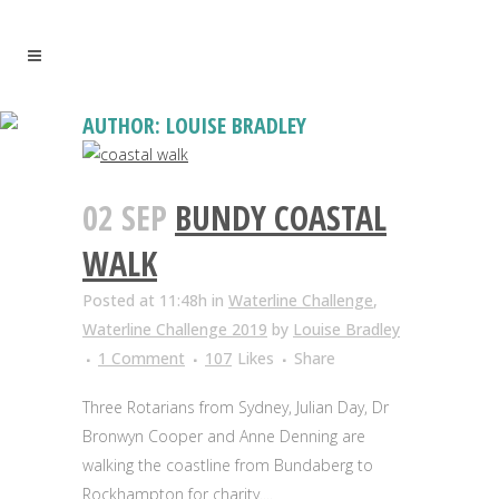
AUTHOR: LOUISE BRADLEY
02 SEP
BUNDY COASTAL
WALK
Posted at 11:48h
in
Waterline Challenge
,
Waterline Challenge 2019
by
Louise Bradley
1 Comment
107
Likes
Share
Three Rotarians from Sydney, Julian Day, Dr
Bronwyn Cooper and Anne Denning are
walking the coastline from Bundaberg to
Rockhampton for charity....