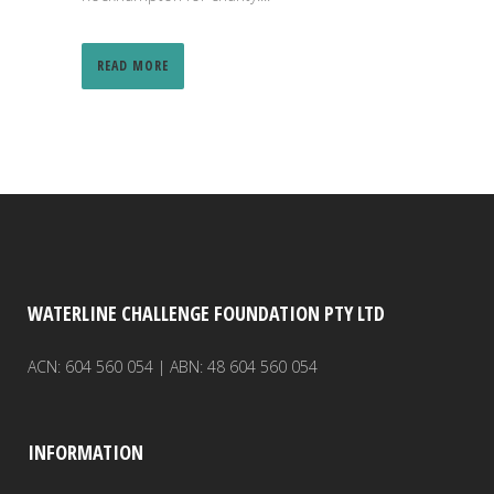
READ MORE
WATERLINE CHALLENGE FOUNDATION PTY LTD
ACN: 604 560 054 | ABN: 48 604 560 054
INFORMATION