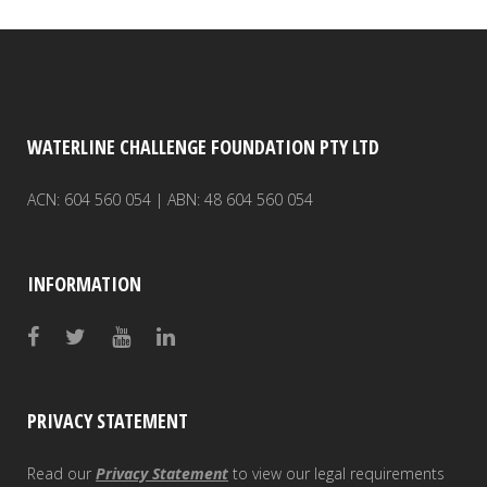
WATERLINE CHALLENGE FOUNDATION PTY LTD
ACN: 604 560 054 | ABN: 48 604 560 054
INFORMATION
PRIVACY STATEMENT
Read our
Privacy Statement
to view our legal requirements