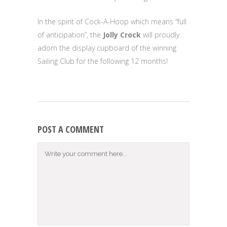
In the spirit of Cock-A-Hoop which means “full
of anticipation”, the
Jolly Crock
will proudly
adorn the display cupboard of the winning
Sailing Club for the following 12 months!
POST A COMMENT