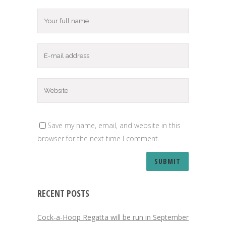
Save my name, email, and website in this
browser for the next time I comment.
RECENT POSTS
Cock-a-Hoop Regatta will be run in September