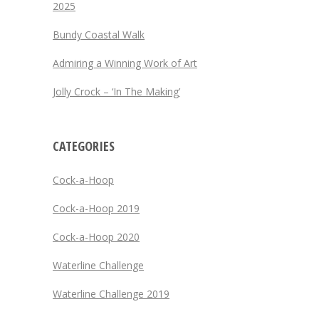
2025
Bundy Coastal Walk
Admiring a Winning Work of Art
Jolly Crock – ‘In The Making’
CATEGORIES
Cock-a-Hoop
Cock-a-Hoop 2019
Cock-a-Hoop 2020
Waterline Challenge
Waterline Challenge 2019