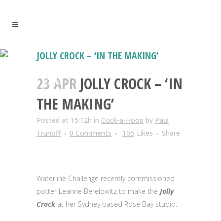
JOLLY CROCK – ‘IN THE MAKING’
Leanne Berelowitz creates the Jolly
23 APR
JOLLY CROCK – ‘IN
Crock
THE MAKING’
Posted at 15:12h
in
Cock-a-Hoop
by
Paul
Trunoff
0 Comments
105
Likes
Share
Waterline Challenge recently commissioned
potter Leanne Berelowitz to make the
Jolly
Crock
at her Sydney based Rose Bay studio.