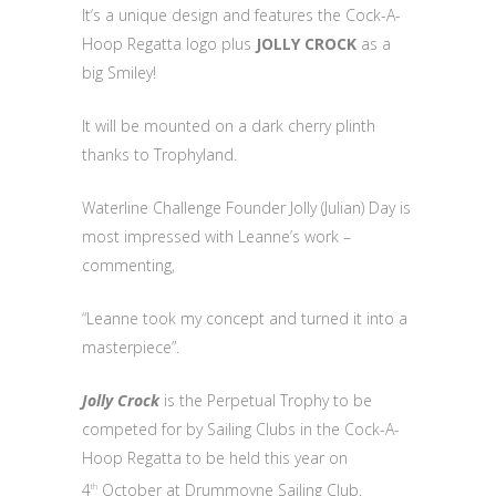
It’s a unique design and features the Cock-A-
Hoop Regatta logo plus
JOLLY CROCK
as a
big Smiley!
It will be mounted on a dark cherry plinth
thanks to Trophyland.
Waterline Challenge Founder Jolly (Julian) Day is
most impressed with Leanne’s work –
commenting,
“Leanne took my concept and turned it into a
masterpiece”.
Jolly Crock
is the Perpetual Trophy to be
competed for by Sailing Clubs in the Cock-A-
Hoop Regatta to be held this year on
4
October at Drummoyne Sailing Club.
th