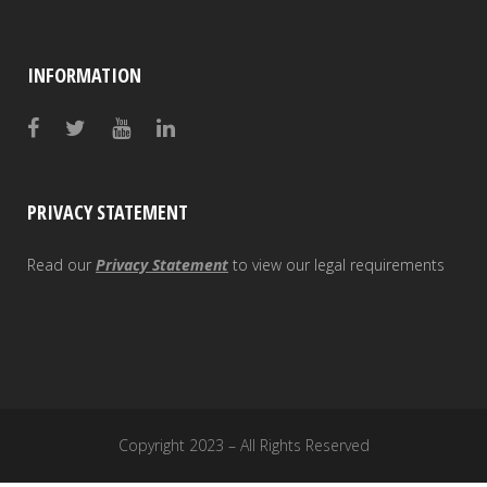
INFORMATION
PRIVACY STATEMENT
Read our
Privacy Statement
to view our legal requirements
Copyright 2023 – All Rights Reserved