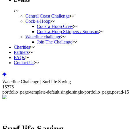
Central Coast Challenge
Cock-a-Hoop
Cock-a-Hoop Crew
Cock-a-Hoop Skippers / Sponsors
Waterline challenge
Join The Challenge
Charities
Partners
FAQs
Contact Us
Waterline Challenge | Surf life Saving
15775
portfolio_page-template-default,single,single-portfolio_page,posti
Surf life Saving