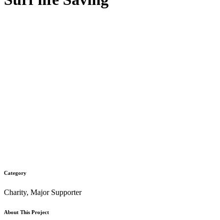
Category
Charity, Major Supporter
About This Project