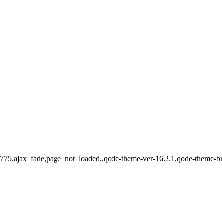
d-15775,ajax_fade,page_not_loaded,,qode-theme-ver-16.2.1,qode-theme-