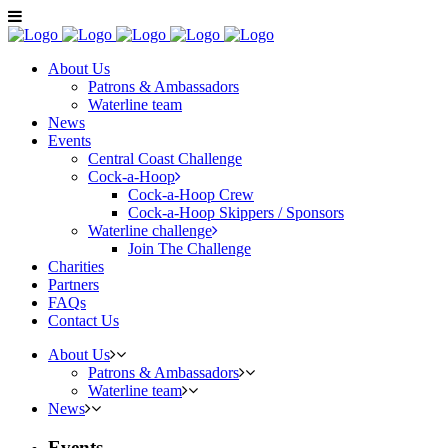
About Us
Patrons & Ambassadors
Waterline team
News
Events
Central Coast Challenge
Cock-a-Hoop
Cock-a-Hoop Crew
Cock-a-Hoop Skippers / Sponsors
Waterline challenge
Join The Challenge
Charities
Partners
FAQs
Contact Us
About Us
Patrons & Ambassadors
Waterline team
News
Events