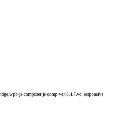
bridge,wpb-js-composer js-comp-ver-5.4.7,vc_responsive